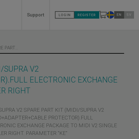
Secondary
Support
EN
SV
LOGIN
REGISTER
Change countr
menù
MIDI/SUPRA V2 SPARE PART KIT (MIDI/SUPRA V2 BOARD+ADAPTER+CABLE PROTECTOR).FULL ELECTRONIC EXCHANGE PACKAGE TO MIDI V2 SINGLE COUPLER RIGHT
I/SUPRA V2
).FULL ELECTRONIC EXCHANGE
ER RIGHT
SUPRA V2 SPARE PART KIT (MIDI/SUPRA V2
+ADAPTER+CABLE PROTECTOR).FULL
RONIC EXCHANGE PACKAGE TO MIDI V2 SINGLE
ER RIGHT. PARAMETER "KE"