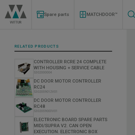
Skip
Modernizations
to
Menu
main
Spare parts
MATCHDOOR™
content
RELATED PRODUCTS
CONTROLLER RCRE 24 COMPLETE
WITH HOUSING + SERVICE CABLE
5302000004
DC DOOR MOTOR CONTROLLER
RC24
5302059012V01
DC DOOR MOTOR CONTROLLER
RC48
5302059003V01
ELECTRONIC BOARD SPARE PARTS
MIDI/SUPRA V2. CAN OPEN
EXECUTION. ELECTRONIC BOX