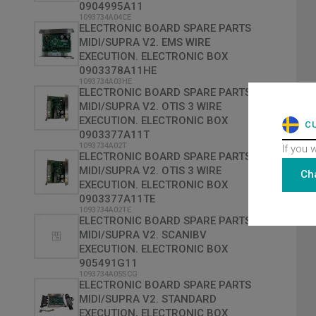
0904995A11
1093734A04CE
ELECTRONIC BOARD SPARE PARTS
MIDI/SUPRA V2. EMS WIRE
EXECUTION. ELECTRONIC BOX
0903378A11HE
1093734A03HE
ELECTRONIC BOARD SPARE PARTS
MIDI/SUPRA V2. OTIS 3 WIRE
EXECUTION. ELECTRONIC BOX
C
0903377A11T
1093734A02T
If you 
ELECTRONIC BOARD SPARE PARTS
MIDI/SUPRA V2. OTIS 3 WIRE
Ch
EXECUTION. ELECTRONIC BOX
0903377A11TE
1093734A02TE
ELECTRONIC BOARD SPARE PARTS
MIDI/SUPRA V2. SCANIBV
EXECUTION. ELECTRONIC BOX
905491G11
1093734A05SCG
ELECTRONIC BOARD SPARE PARTS
MIDI/SUPRA V2. STANDARD
EXECUTION, ELECTRONIC BOX