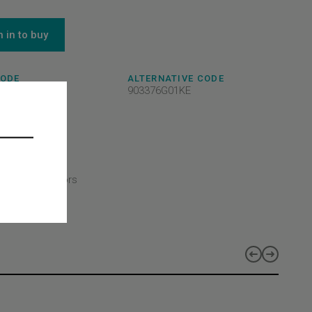
n in to buy
CODE
ALTERNATIVE CODE
8A12KE
903376G01KE
- Selcom
CT TYPE
CT CLASS
ler/Board
CT LINES
duct lines - Doors