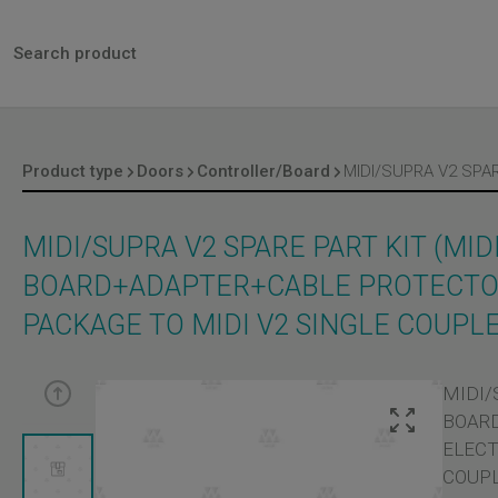
Product type
Doors
Controller/Board
MIDI/SUPRA V2 SPARE PART KIT (MID
BOARD+ADAPTER+CABLE PROTECTOR
PACKAGE TO MIDI V2 SINGLE COUPL
MIDI/
BOARD
ELECT
COUPL