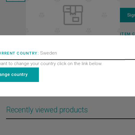
Sig
ITEM 
109311
BRAND
Wittur 
Sweden
URRENT COUNTRY:
PRODU
Doors
want to change your country click on the link below.
PRODU
Control
PRODU
ange country
All pro
AMD-1
AMD-2
Recently viewed products