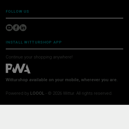
FOLLOW US
INSTALL WITTURSHOP APP
Continue your shopping anywhere!
Witturshop available on your mobile, wherever you are.
Powered by
LOOOL
- © 2026 Wittur. All rights reserved.