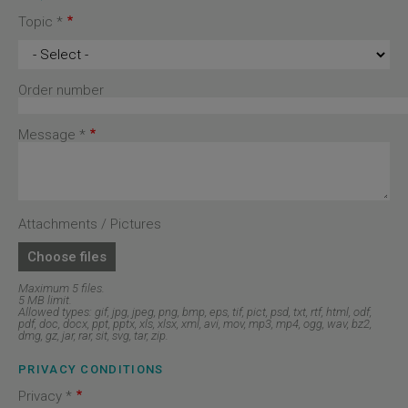
Topic *
Topic
*
Order number
Message *
Attachments / Pictures
Choose files
Maximum 5 files.
5 MB limit.
Allowed types: gif, jpg, jpeg, png, bmp, eps, tif, pict, psd, txt, rtf, html, odf,
pdf, doc, docx, ppt, pptx, xls, xlsx, xml, avi, mov, mp3, mp4, ogg, wav, bz2,
dmg, gz, jar, rar, sit, svg, tar, zip.
PRIVACY CONDITIONS
Privacy *