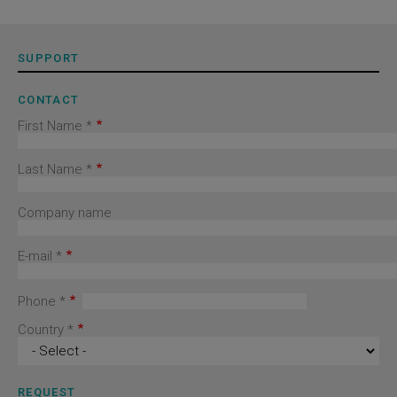
SUPPORT
CONTACT
First Name *
Last Name *
Company name
E-mail *
Phone *
Country *
REQUEST