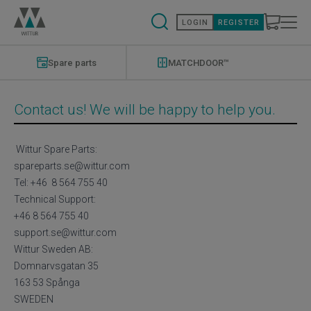
Skip
to
LOGIN
REGISTER
main
content
Modernizations
Menu
Spare parts
MATCHDOOR™
Contact us! We will be happy to help you.
Wittur Spare Parts:
spareparts.se@wittur.com
Tel: +46 8 564 755 40
Technical Support:
+46 8 564 755 40
support.se@wittur.com
Wittur Sweden AB:
Domnarvsgatan 35
163 53 Spånga
SWEDEN