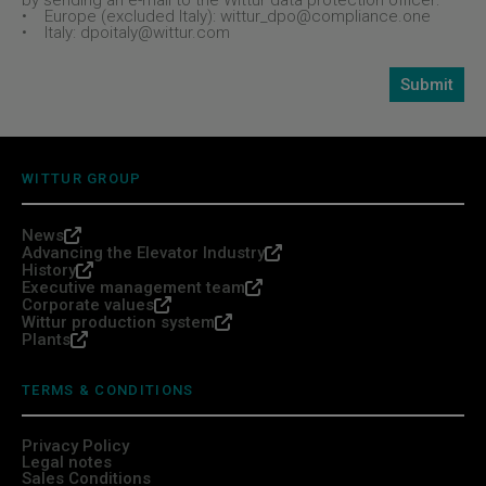
by sending an e-mail to the Wittur data protection officer:
• Europe (excluded Italy): wittur_dpo@compliance.one
• Italy: dpoitaly@wittur.com
WITTUR GROUP
News
Advancing the Elevator Industry
History
Executive management team
Corporate values
Wittur production system
Plants
TERMS & CONDITIONS
Privacy Policy
Legal notes
Sales Conditions