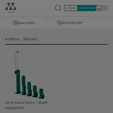
Skip
to
LOGIN
REGISTER
main
content
Modernizations
Menu
Spare parts
MATCHDOOR™
Wittur - Selcom
All product lines - Shaft
equipment