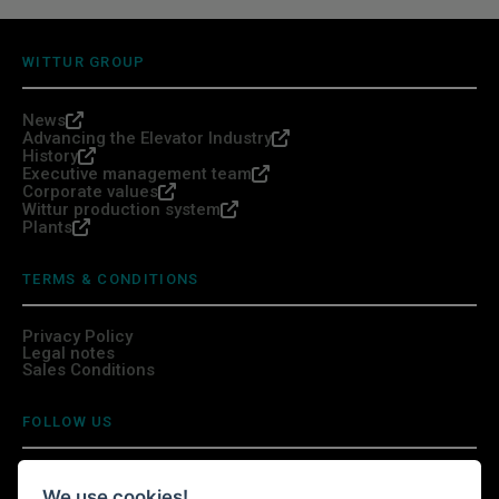
WITTUR GROUP
News
Advancing the Elevator Industry
History
Executive management team
Corporate values
Wittur production system
Plants
TERMS & CONDITIONS
Privacy Policy
Legal notes
Sales Conditions
FOLLOW US
We use cookies!