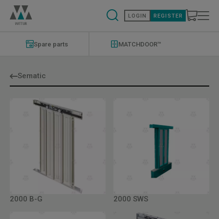
Skip
to
LOGIN
REGISTER
main
content
Modernizations
Menu
Spare parts
MATCHDOOR™
Sematic
2000 B-G
2000 SWS