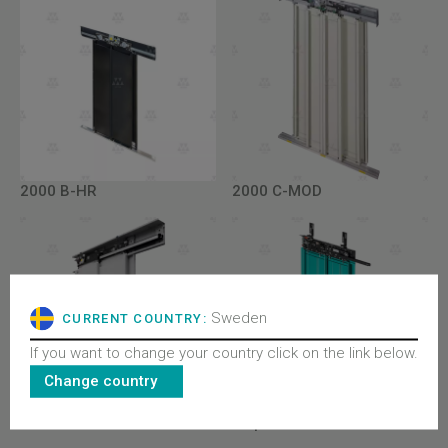
2000 B-HR
2000 C-MOD
Sweden
CURRENT COUNTRY:
If you want to change your country click on the link below.
Change country
2000 B
All product lines - Doors