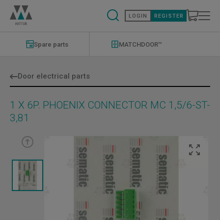
Skip
to
LOGIN
REGISTER
main
content
Modernizations
Menu
Spare parts
MATCHDOOR™
Door electrical parts
1 X 6P. PHOENIX CONNECTOR MC 1,5/6-ST-
3,81