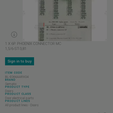
1 X 6P. PHOENIX CONNECTOR MC
1,5/6-ST-3,81
Sign in to buy
ITEM CODE
BL-E066AARX04
BRAND
Sematic
PRODUCT TYPE
Doors
PRODUCT CLASS
Door electrical parts
PRODUCT LINES
All product lines - Doors