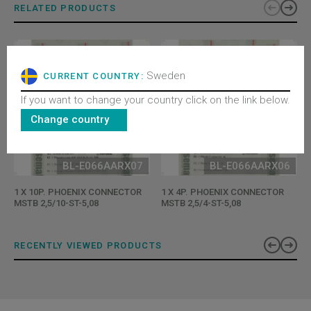
RELATED PRODUCTS
Sweden
CURRENT COUNTRY:
If you want to change your country click on the link below.
Change country
BL-E066AARX07
BL-E066AARX06
1 X 10P. PHOENIX CONNECTOR
1 X 4P. PHOENIX CONNECTOR
MSTB 2,5/10-ST-5,08
MSTB 2,5/4-ST-5,08
RECENTLY VIEWED PRODUCTS