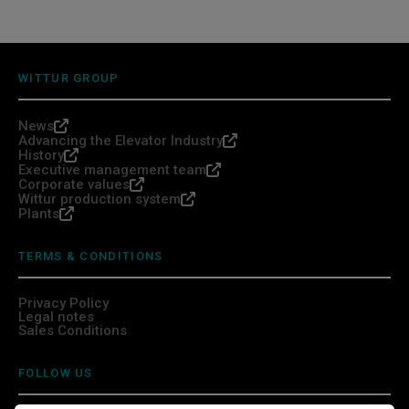
WITTUR GROUP
News
Advancing the Elevator Industry
History
Executive management team
Corporate values
Wittur production system
Plants
TERMS & CONDITIONS
Privacy Policy
Legal notes
Sales Conditions
FOLLOW US